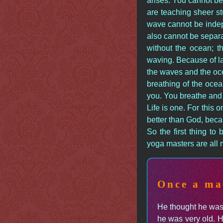
arises. You cannot be
are teaching sheer st
wave cannot be indep
also cannot be separ
without the ocean; 
waving. Because of la
the waves and the oce
breathing of the ocea
you. You breathe and 
Life is one. For this
better than God, beca
So the first thing to
yoga masters are all m
Once a ma
He thought he was 
he was very old. H