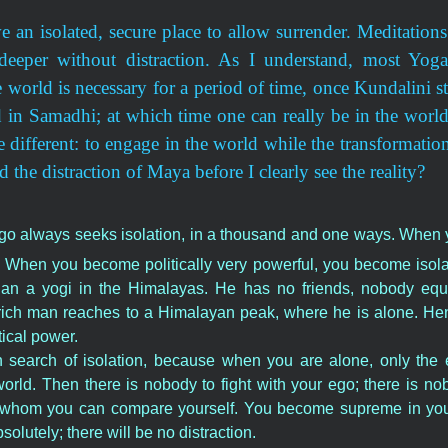
ve an isolated, secure place to allow surrender. Meditation
eeper without distraction. As I understand, most Yoga
world is necessary for a period of time, once Kundalini sta
ed in Samadhi; at which time one can really be in the world
 different: to engage in the world while the transformation 
d the distraction of Maya before I clearly see the reality?
e ego always seeks isolation, in a thousand and one ways. When
 When you become politically very powerful, you become isolate
han a yogi in the Himalayas. He has no friends, nobody equ
y rich man reaches to a Himalayan peak, where he is alone. He
ical power.
 search of isolation, because when you are alone, only the
rld. Then there is nobody to fight with your ego; there is nob
h whom you can compare yourself. You become supreme in yo
solutely; there will be no distraction.