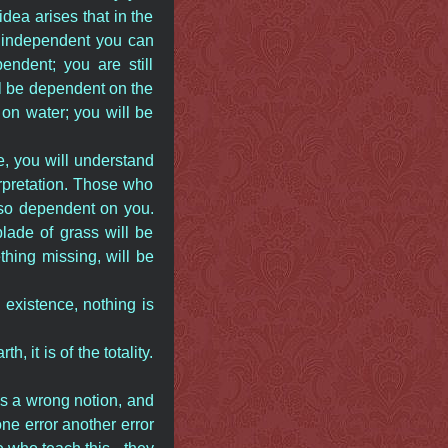
ea arises that in the
 independent you can
ndent; you are still
ll be dependent on the
on water; you will be
, you will understand
rpretation. Those who
lso dependent on you.
lade of grass will be
thing missing, will be
n existence, nothing is
 it is of the totality.
is a wrong notion, and
ne error another error