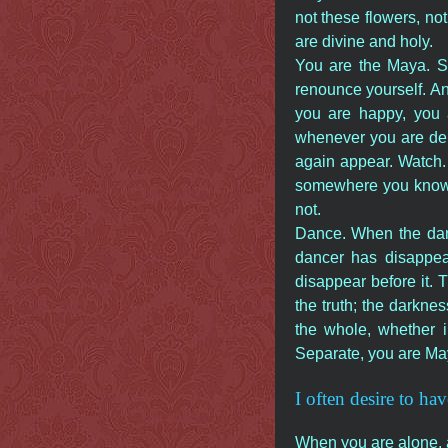
not these flowers, not
are divine and holy.
You are the Maya. So
renounce yourself. A
you are happy, you 
whenever you are deli
again appear. Watch. 
somewhere you know n
not.
Dance. When the danc
dancer has disappea
disappear before it. T
the truth; the darkne
the whole, whether i
Separate, you are Ma
I often desire to hav
When you are alone, a