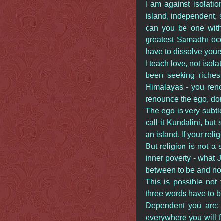
I am against isolatio
island, independent, 
can you be one with r
greatest Samadhi occu
have to dissolve yours
I teach love, not isol
been seeking riches,
Himalayas - you reno
renounce the ego, don
The ego is very subtle
call it Kundalini, but
an island. If your reli
But religion is not a 
inner poverty - what Je
between to be and no
This is possible not
three words have to
Dependent you are;
everywhere you will 