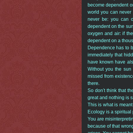
become dependent on 
world you can never
never be: you can o
dependent on the sun.
oxygen and air: if t
dependent on a thous
Dependence has to be
immediately that hid
have known have also
Without you the sun 
missed from existence
there.
So don't think that th
great and nothing is 
This is what is meant 
Ecology is a spiritu
You are misinterpreti
because of that wrong