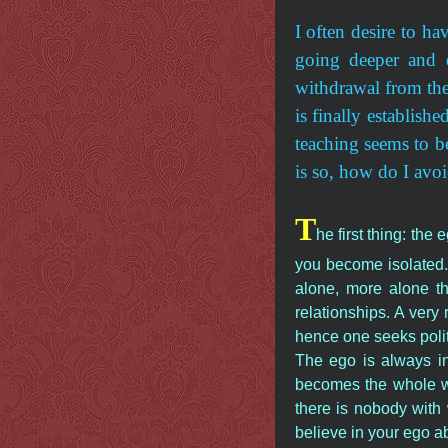
I often desire to ha
going deeper and d
withdrawal from the 
is finally establish
teaching seems to be
is so, how do I avoi
T
he first thing: th
you become isolated.
alone, more alone t
relationships. A ver
hence one seeks polit
The ego is always in
becomes the whole wo
there is nobody wit
believe in your ego ab