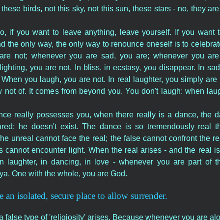
 these birds, not this sky, not this sun, these stars - no, they are
, if you want to leave anything, leave yourself. If you want 
nd the only way, the only way to renounce oneself is to celebr
are not; whenever you are sad, you are; whenever you are
ghting, you are not. In bliss, in ecstasy, you disappear. In s
When you laugh, you are not. In real laughter, you simply are 
ot of. It comes from beyond you. You don't laugh: when laugh
e really possesses you, when there really is a dance, the d
red; he doesn't exist. The dance is so tremendously real th
he unreal cannot face the real; the false cannot confront the re
ss cannot encounter light. When the real arises - and the real i
n laughter, in dancing, in love - whenever you are part of th
ya. One with the whole, you are God.
e an isolated, secure place to allow surrender.
 false type of 'religiosity' arises. Because whenever you are alo