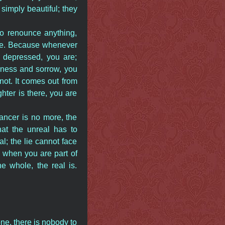
 simply beautiful; they
to renounce anything,
ate. Because whenever
 depressed, you are;
adness and sorrow, you
not. It comes out from
ter is there, you are
ancer is no more, the
at the unreal has to
al; the lie cannot face
s when you are part of
e whole, the real is.
ne, there is nobody to