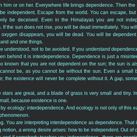
him or on her. Everywhere life brings dependence. Then the id
 be independent. Escape from the world. You can escape, but
nly be deceived. Even in the Himalayas you are not indepe
 If the sun does not rise, you will be dead immediately. You wi
he oxygen disappears, you will be dead. You will be dependent 
and and one things.
 understood, not to be avoided. If you understand dependence
den behind it is interdependence. Dependence is just a misinte
 known that you are not dependent on the sun; the sun is a
cannot be, as you cannot be without the sun. Even a small b
; the existence will never be complete without it. A gap, some
e stars are great, and a blade of grass is very small and tiny. I
small, because existence is one.
by ecology: interdependence. And ecology is not only of this earth,
al phenomenon.
ng. You are interpreting interdependence as dependence. That 
 notion, a wrong desire arises: how to be independent. Out of o