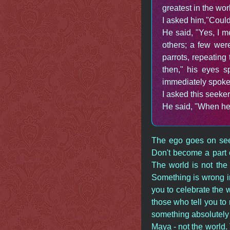
greatest in the wor
I asked him,"Could
He said, "Yes, I m
others; a few wer
parrots, repeatin
then," his eyes 
immediately spoke 
I asked this seeke
He said, "When he t
The ego goes on see
Don't become a part o
The world is not the 
Something is wrong in
you to celebrate the wo
those who tell you to
something absolutely 
Maya - not the world. 