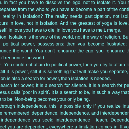
n. In fact you have to dissolve the ego, not to isolate it. Yo
separate from the whole: you have to become a part of the conti
eality in isolation? The reality needs participation, not iso
rs in love, not in isolation. And the greatest of yoga is lov
elf, in love you have to die, in love you have to melt, merge.
ation. Isolation is the way of the world, not the way of religion. B
 political power, possessions; then you become frustrated;
unce the world. You don't renounce the ego, you renounce th
't renounce the world.
. You could not attain to political power, then you try to attain 
 still it is power, still it is something that will make you separat
gion is also a search for power, then isolation is needed.
search for power; it is a search for silence. It is a search for pe
sus calls 'poor in spirit'. It is a search to be, in such a way tha
t to be. Non-being becomes your only being.
 through independence, this is possible only if you realize i
 be remembered: dependence, independence, and interdepende
 independence you seek; interdependence I teach. Depende
feel you are dependent, everywhere a limitation comes in. If 