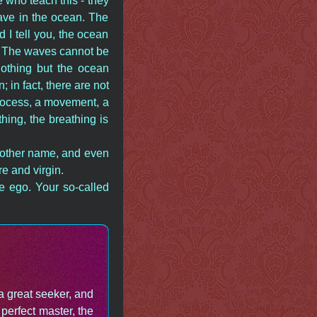
 who teach this - they
wave in the ocean. The
I tell you, the ocean
. The waves cannot be
othing but the ocean
in fact, there are not
process, a movement, a
hing, the breathing is
another name, and even
e and virgin.
he ego. Your so-called
a great seeker, and
perfect master, the