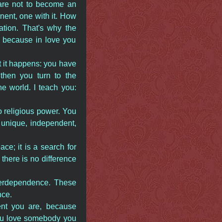
u are not to become an
nent, one with it. How
lation. That's why the
e, because in love you
ut it happens: you have
 then you turn to the
e world. I teach you:
to religious power. You
e, unique, independent,
ace; it is a search for
t there is no difference
nterdependence. These
nce.
nt you are, because
you love somebody you