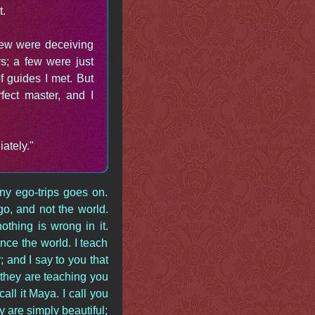
t.
 few were deceiving
s; a few were just
 guides I met. But
ect master, and I
ately."
y ego-trips goes on.
go, and not the world.
othing is wrong in it.
nce the world. I teach
y; and I say to you that
 they are teaching you
ll it Maya. I call you
y are simply beautiful;