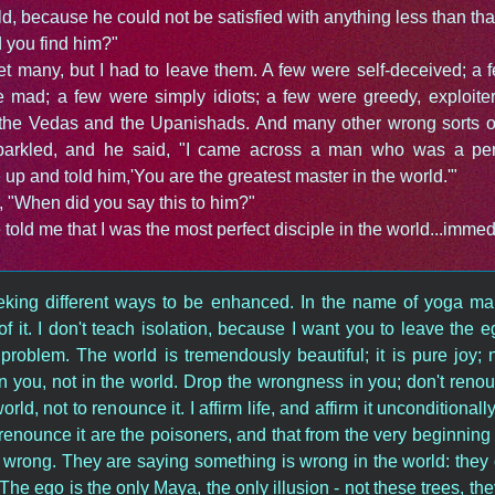
ld, because he could not be satisfied with anything less than tha
 you find him?"
et many, but I had to leave them. A few were self-deceived; a
e mad; a few were simply idiots; a few were greedy, exploiter
g the Vedas and the Upanishads. And many other wrong sorts of
sparkled, and he said, "I came across a man who was a perf
up and told him,'You are the greatest master in the world.'"
r, "When did you say this to him?"
old me that I was the most perfect disciple in the world...immedi
king different ways to be enhanced. In the name of yoga man
f it. I don't teach isolation, because I want you to leave the e
problem. The world is tremendously beautiful; it is pure joy; n
 you, not in the world. Drop the wrongness in you; don't renou
rld, not to renounce it. I affirm life, and affirm it unconditionall
 renounce it are the poisoners, and that from the very beginning
wrong. They are saying something is wrong in the world: they ca
The ego is the only Maya, the only illusion - not these trees, the