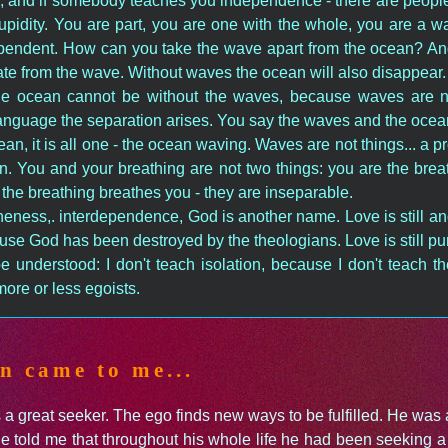
; and if somebody teaches you independence - there are people
upidity. You are part, you are one with the whole, you are a 
endent. How can you take the wave apart from the ocean? And 
ate from the wave. Without waves the ocean will also disappear
the ocean cannot be without the waves, because waves are n
nguage the separation arises. You say the waves and the ocean; 
an, it is all one - the ocean waving. Waves are not things... a 
n. You and your breathing are not two things: you are the breat
the breathing breathes you - they are inseparable.
 oneness,. interdependence, God is another name. Love is still 
use God has been destroyed by the theologians. Love is still pur
 be understood: I don't teach isolation, because I don't teach t
ore or less egoists.
n came to me...
a great seeker. The ego finds new ways to be fulfilled. He was 
e told me that throughout his whole life he had been seeking a 