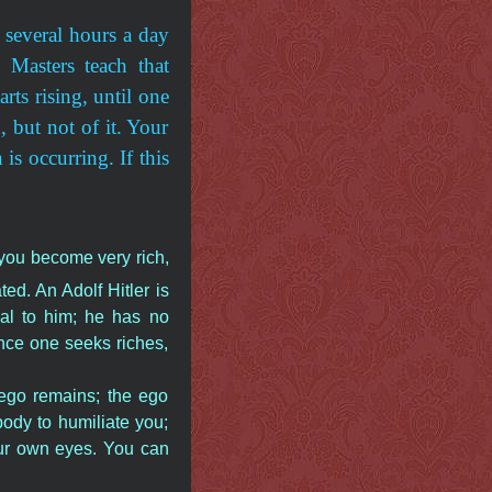
s several hours a day
 Masters teach that
rts rising, until one
, but not of it. Your
is occurring. If this
 you become very rich,
d. An Adolf Hitler is
al to him; he has no
nce one seeks riches,
 ego remains; the ego
ody to humiliate you;
ur own eyes. You can