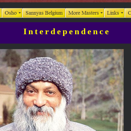
Interdependence