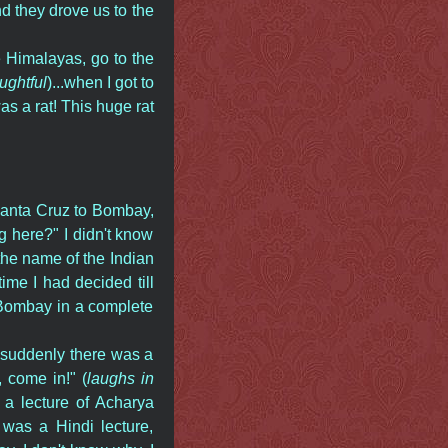
nd they drove us to the
e Himalayas, go to the
ughtful
)...when I got to
was a rat! This huge rat
Santa Cruz to Bombay,
g here?" I didn't know
 the name of the Indian
time I had decided till
d Bombay in a complete
 suddenly there was a
 come in!" (
laughs in
o a lecture of Acharya
 was a Hindi lecture,