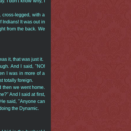
y. I don't know why, I
 cross-legged, with a
Indians! It was out in
ght from the back. We
 it, that was just it.
ugh. And I said, "NO!
hen I was in more of a
t totally foreign.
nd then we went home.
" And I said at first,
." He said, "Anyone can
doing the Dynamic.