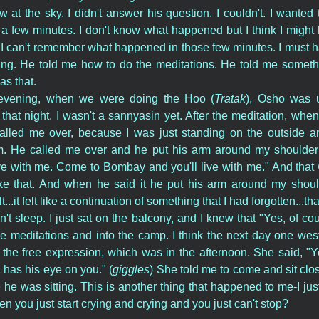
at the sky. I didn't answer his question. I couldn't. I wanted to
or a few minutes. I don't know what happened but I think I might
I can't remember what happened in those few minutes. I must h
hing. He told me how to do the meditations. He told me somethi
s that.
 evening, when we were doing the Hoo (
Tratak
), Osho was 
hat night. I wasn't a sannyasin yet. After the meditation, whe
called me over, because I was just standing on the outside 
m. He called me over and he put his arm around my shoulder 
e with me. Come to Bombay and you'll live with me." And that w
ike that. And when he said it he put his arm around my shoul
lt...it felt like a continuation of something that I had forgotten...t
n't sleep. I just sat on the balcony, and I knew that "Yes, of co
the meditations and into the camp. I think the next day one we
he free expression, which was in the afternoon. She said, "
 has his eye on you." (
giggles
) She told me to come and sit close
he was sitting. This is another thing that happened to me-I just
 you just start crying and crying and you just can't stop?