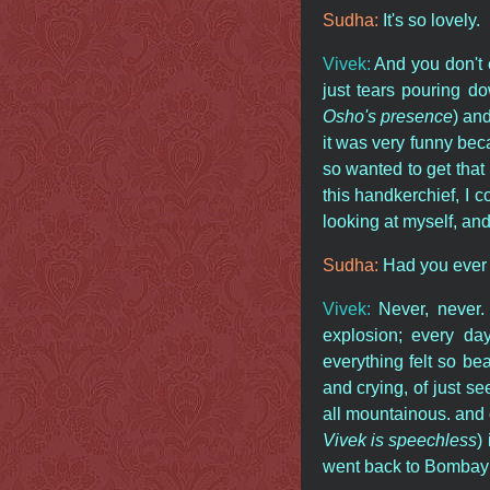
Sudha:
It's so lovely.
Vivek:
And you don't 
just tears pouring 
Osho's presence
) an
it was very funny bec
so wanted to get that
this handkerchief, I 
looking at myself, and
Sudha:
Had you ever 
Vivek:
Never, never. 
explosion; every da
everything felt so bea
and crying, of just se
all mountainous. and
Vivek is speechless
)
went back to Bombay