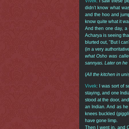
Vivek:
I saw these pe
didn't know what was
and the hoo and jump
know quite what it was
And then one day, a 
Acharya is seeing that
blurted out, "But I can
(in a very authoritativ
what Osho was called
sannyas. Later on he
(
All the kitchen in uni
Vivek:
I was sort of 
staying, and one Indi
stood at the door, an
an Indian. And as he
knees buckled (
giggl
have gone limp.
Then I went in, and O