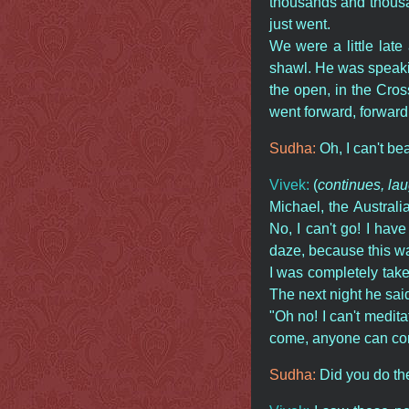
thousands and thousan
just went.
We were a little lat
shawl. He was speakin
the open, in the Cro
went forward, forward.
Sudha:
Oh, I can't bear
Vivek:
(
continues, la
Michael, the Austral
No, I can't go! I hav
daze, because this was 
I was completely tak
The next night he sai
"Oh no! I can't medita
come, anyone can com
Sudha:
Did you do t