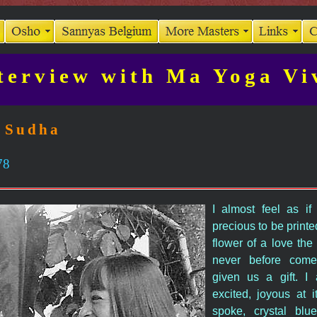
terview with Ma Yoga Vi
 Sudha
78
I almost feel as if 
precious to be printed
flower of a love the
never before come
given us a gift. 
excited, joyous at i
spoke, crystal blue