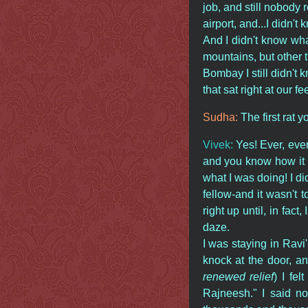
job, and still nobody 
airport, and...I didn't
And I didn't know wha
mountains, but other t
Bombay I still didn't k
that sat right at our fe
Sudha:
The first rat 
Vivek:
Yes! Ever, eve
and you know how it s
what I was doing! I di
fellow-and it wasn't t
right up until, in fa
daze.
I was staying in Rav
knock at the door, an
renewed relief
) I fel
Rajneesh." I said no