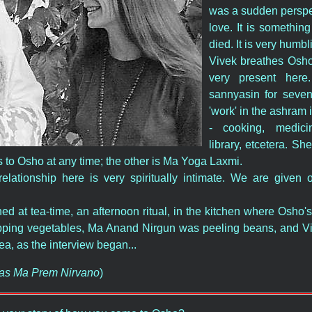
was a sudden perspect
love. It is something
died. It is very humbl
Vivek breathes Osho,
very present her
sannyasin for seve
'work' in the ashram 
- cooking, medici
library, etcetera. Sh
 to Osho at any time; the other is Ma Yoga Laxmi.
relationship here is very spiritually intimate. We are given 
d at tea-time, an afternoon ritual, in the kitchen where Osho'
ing vegetables, Ma Anand Nirgun was peeling beans, and Viv
tea, as the interview began...
n as Ma Prem Nirvano
)