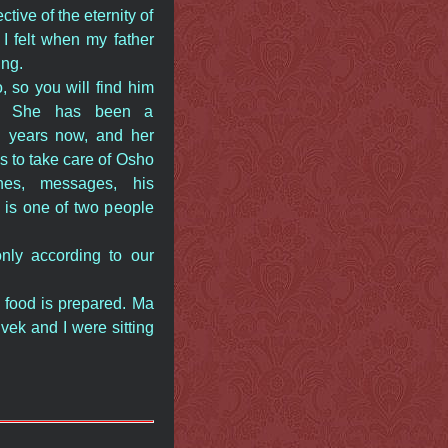
ive of the eternity of
 I felt when my father
ing.
 so you will find him
e. She has been a
n years now, and her
is to take care of Osho
nes, messages, his
e is one of two people
only according to our
s food is prepared. Ma
ek and I were sitting