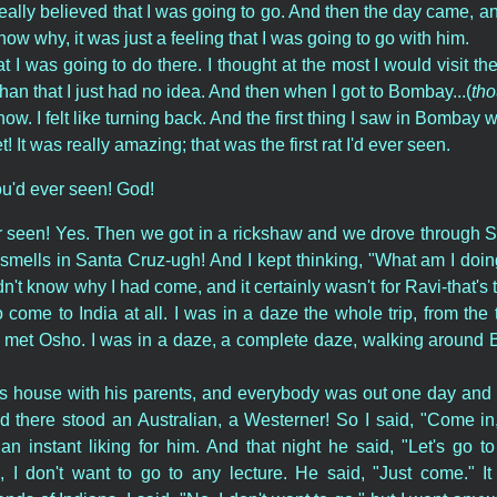
really believed that I was going to go. And then the day came, a
 know why, it was just a feeling that I was going to go with him.
t I was going to do there. I thought at the most I would visit th
han that I just had no idea. And then when I got to Bombay...(
tho
now. I felt like turning back. And the first thing I saw in Bombay 
et! It was really amazing; that was the first rat I'd ever seen.
you'd ever seen! God!
r seen! Yes. Then we got in a rickshaw and we drove through 
mells in Santa Cruz-ugh! And I kept thinking, "What am I doin
dn't know why I had come, and it certainly wasn't for Ravi-that's
o come to India at all. I was in a daze the whole trip, from the 
ct, I met Osho. I was in a daze, a complete daze, walking aroun
i's house with his parents, and everybody was out one day and
d there stood an Australian, a Westerner! So I said, "Come in,
t an instant liking for him. And that night he said, "Let's go t
, I don't want to go to any lecture. He said, "Just come." It