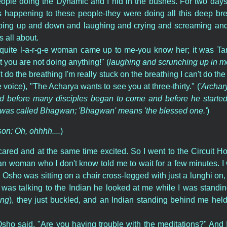
ople doing the Dynamic and I hid in the bushes. For two days I
 happening to these people-they were doing all this deep bre
ing up and down and laughing and crying and screaming and 
 all about.
quite l-a-r-g-e woman came up to me-you know her; it was Ta
 you are not doing anything!" (
laughing and scrunching up in mo
't do the breathing I'm really stuck on the breathing I can't do th
e voice), "The Acharya wants to see you at three-thirty." (
'Archary
 before many disciples began to come and before he started i
 was called Bhagwan; 'Bhagwan' means 'the blessed one.'
)
son: Oh, ohhhh....
)
scared and at the same time excited. So I went to the Circuit
an woman who I don't know told me to wait for a few minutes. I 
d Osho was sitting on a chair cross-legged with just a lunghi on,
 was talking to the Indian he looked at me while I was standin
ing
), they just buckled, and an Indian standing behind me held
sho said, "Are you having trouble with the meditations?" And I