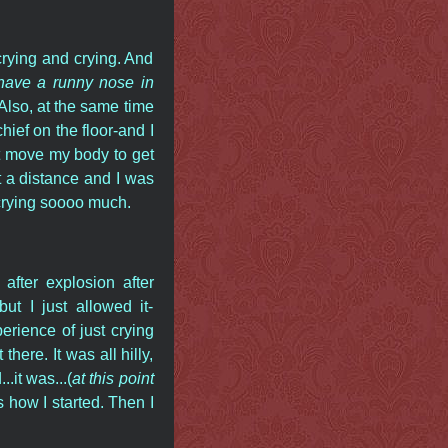
rying and crying. And
o have a runny nose in
 Also, at the same time
ief on the floor-and I
't move my body to get
t a distance and I was
 crying soooo much.
after explosion after
t I just allowed it-
perience of just crying
here. It was all hilly,
it was...(
at this point
s how I started. Then I