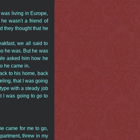
 was living in Europe,
he wasn't a friend of
d they thought that he
akfast, we all said to
ho he was. But he was
y. We asked him how he
so he came in.
ack to his home, back
eeling, that I was going
type with a steady job
t I was going to go to
me came for me to go,
apartment, threw in my