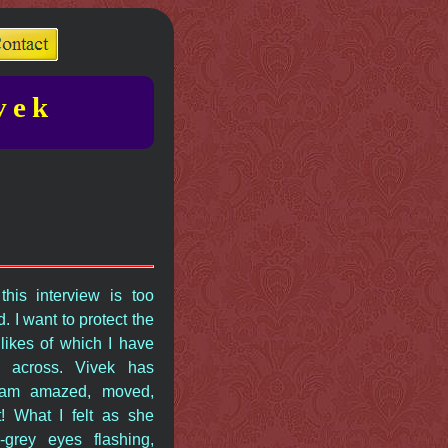
vek
this interview is too
. I want to protect the
 likes of which I have
 across. Vivek has
I am amazed, moved,
t! What I felt as she
-grey eyes flashing,