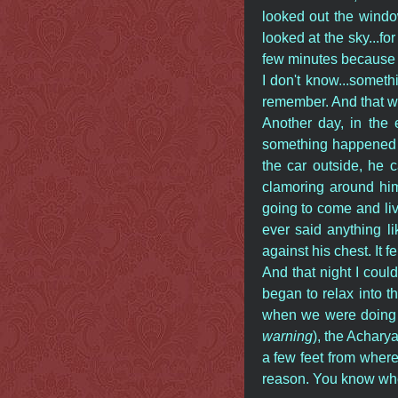
looked out the window 
looked at the sky...f
few minutes because 
I don't know...somet
remember. And that wa
Another day, in the
something happened t
the car outside, he 
clamoring around hi
going to come and liv
ever said anything l
against his chest. It fe
And that night I could
began to relax into 
when we were doing t
warning
), the Acharya
a few feet from where 
reason. You know when