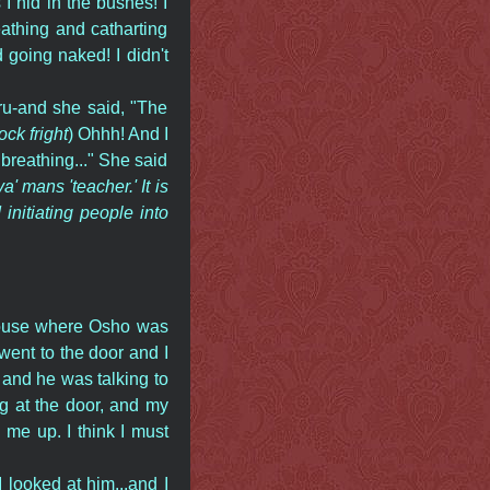
 hid in the bushes! I
athing and catharting
going naked! I didn't
ru-and she said, "The
ck fright
) Ohhh! And I
e breathing..." She said
a' mans 'teacher.' It is
nitiating people into
 House where Osho was
went to the door and I
 and he was talking to
g at the door, and my
 me up. I think I must
 looked at him...and I