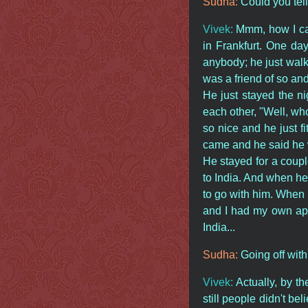
Sudha:
Could you tel
Vivek:
Mmm, how I came
in Frankfurt. One da
anybody; he just walk
was a friend of so and
He just stayed the ni
each other, "Well, wh
so nice and he just f
came and he said he w
He stayed for a coup
to India. And when he s
to go with him. When 
and I had my own apar
India...
Sudha:
Going off with
Vivek:
Actually, by t
still people didn't b