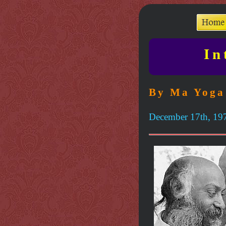
In
By Ma Yoga
December 17th, 19