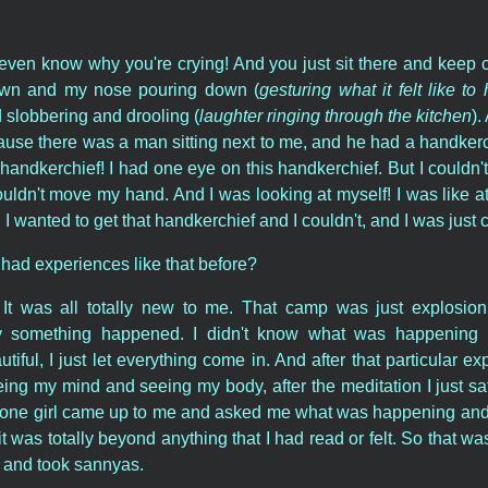
even know why you're crying! And you just sit there and keep c
down and my nose pouring down (
gesturing what it felt like t
d slobbering and drooling (
laughter ringing through the kitchen
).
ause there was a man sitting next to me, and he had a handkerch
 handkerchief! I had one eye on this handkerchief. But I couldn
couldn't move my hand. And I was looking at myself! I was like a
 I wanted to get that handkerchief and I couldn't, and I was just
had experiences like that before?
It was all totally new to me. That camp was just explosion 
y something happened. I didn't know what was happening bu
utiful, I just let everything come in. And after that particular ex
eing my mind and seeing my body, after the meditation I just sat t
 one girl came up to me and asked me what was happening and...
 it was totally beyond anything that I had read or felt. So that wa
 and took sannyas.