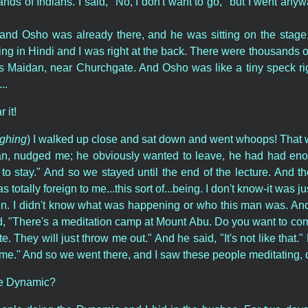
ds of Indians. I said, "No, I don't want to go," but I went anywa
e and Osho was already there, and he was sitting on the stage,
g in Hindi and I was right at the back. There were thousands of 
ss Maidan, near Churchgate. And Osho was like a tiny speck ri
..
 it!
ughing
) I walked up close and sat down and went whoops! That was
ian, nudged me; he obviously wanted to leave, he had had eno
e to stay." And so we stayed until the end of the lecture. And t
totally foreign to me...this sort of...being. I don't know-it was jus
en. I didn't know what was happening or who this man was. A
d, "There's a meditation camp at Mount Abu. Do you want to come?
te. They will just throw me out." And he said, "It's not like that
e." And so we went there, and I saw these people meditating, 
he Dynamic?