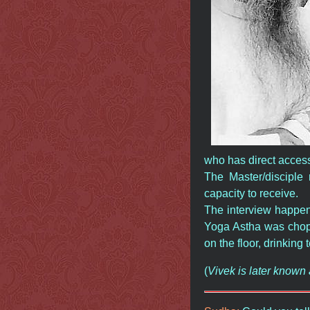
who has direct access
The Master/disciple 
capacity to receive.
The interview happene
Yoga Astha was chopp
on the floor, drinking 
(
Vivek is later know