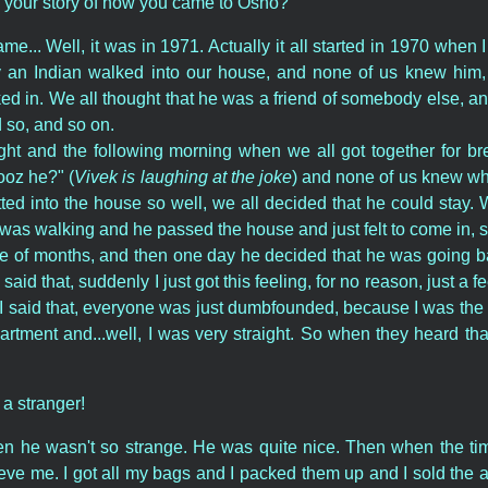
l your story of how you came to Osho?
... Well, it was in 1971. Actually it all started in 1970 when I
y an Indian walked into our house, and none of us knew him, 
ed in. We all thought that he was a friend of somebody else, an
 so, and so on.
ght and the following morning when we all got together for bre
ooz he?" (
Vivek is laughing at the joke
) and none of us knew w
itted into the house so well, we all decided that he could sta
as walking and he passed the house and just felt to come in, 
le of months, and then one day he decided that he was going b
aid that, suddenly I just got this feeling, for no reason, just a f
I said that, everyone was just dumbfounded, because I was the 
tment and...well, I was very straight. So when they heard tha
 a stranger!
hen he wasn't so strange. He was quite nice. Then when the ti
elieve me. I got all my bags and I packed them up and I sold the 