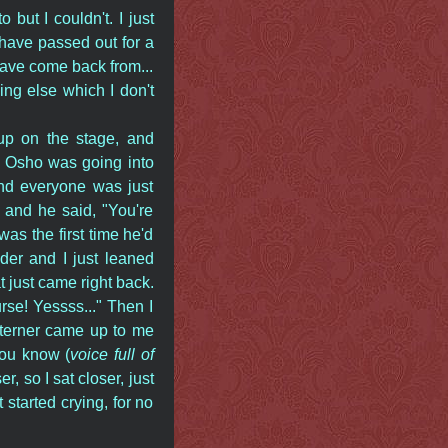
 but I couldn't. I just
 have passed out for a
ave come back from...
ng else which I don't
up on the stage, and
n Osho was going into
and everyone was just
and he said, "You're
as the first time he'd
der and I just leaned
hat just came right back.
urse! Yessss..." Then I
sterner came up to me
You know (
voice full of
r, so I sat closer, just
 started crying, for no