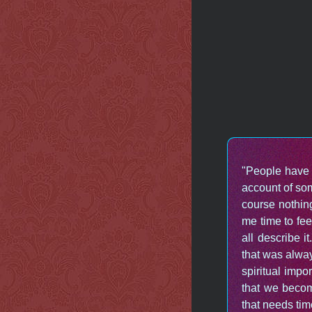
"People have 
account of so
course nothin
me time to fee
all describe i
that was alway
spiritual impo
that we becom
that needs tim