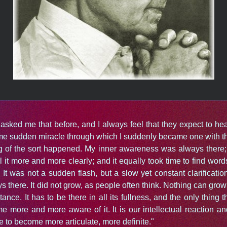
asked me that before, and I always feel that they expect to hea
me sudden miracle through which I suddenly became one with th
g of the sort happened. My inner awareness was always there; 
l it more and more clearly; and it equally took time to find word
t. It was not a sudden flash, but a slow yet constant clarificati
s there. It did not grow, as people often think. Nothing can grow i
rtance. It has to be there in all its fullness, and the only thing 
e more and more aware of it. It is our intellectual reaction an
e to become more articulate, more definite."