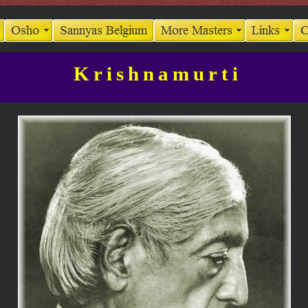
Krishnamurti