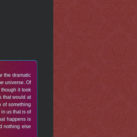
r the dramatic
e universe. Of
though it took
s that would at
on of something
n us that is of
that happens is
d nothing else