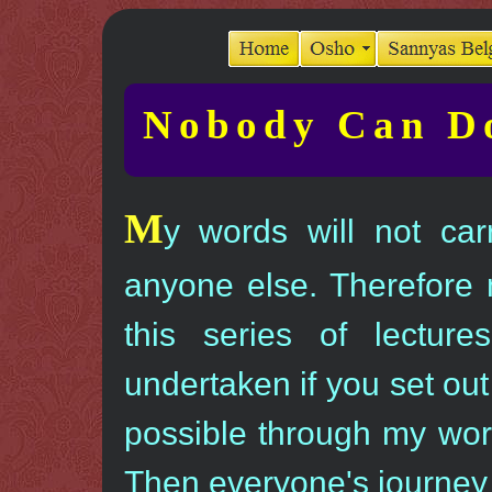
Nobody Can Do
M
y words will not car
anyone else. Therefore 
this series of lectur
undertaken if you set out
possible through my wor
Then everyone's journey