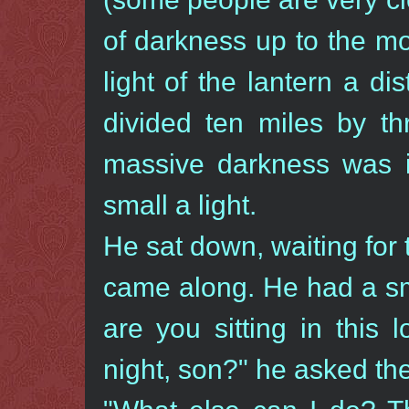
of darkness up to the mo
light of the lantern a di
divided ten miles by t
massive darkness was 
small a light.
He sat down, waiting for
came along. He had a sm
are you sitting in this 
night, son?" he asked th