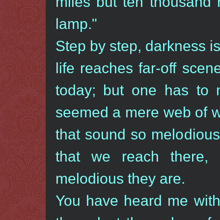
miles but ten thousand m
lamp."
Step by step, darkness 
life reaches far-off sce
today; but one has to
seemed a mere web of wo
that sound so melodiou
that we reach there,
melodious they are.
You have heard me with 