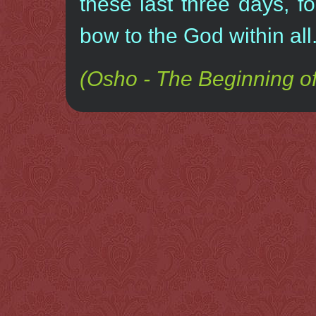
these last three days, fo
bow to the God within all
(Osho - The Beginning of