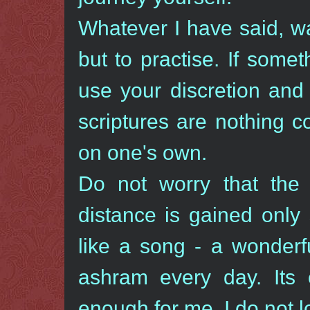
Whatever I have said, was
but to practise. If some
use your discretion and 
scriptures are nothing 
on one's own.
Do not worry that the 
distance is gained only
like a song - a wonderf
ashram every day. Its 
enough for me. I do not l