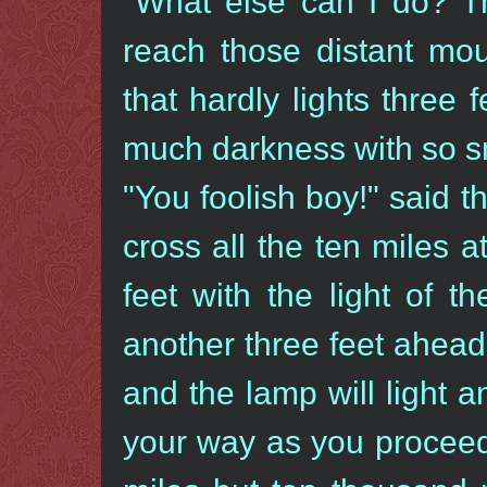
"What else can I do? Th
reach those distant mou
that hardly lights three
much darkness with so sm
"You foolish boy!" said 
cross all the ten miles a
feet with the light of t
another three feet ahead
and the lamp will light a
your way as you proceed