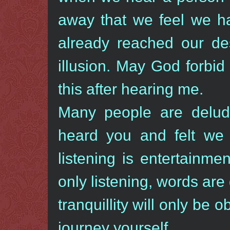
away that we feel we h
already reached our des
illusion. May God forbid
this after hearing me.
Many people are delud
heard you and felt we 
listening is entertainme
only listening, words are
tranquillity will only be
journey yourself.