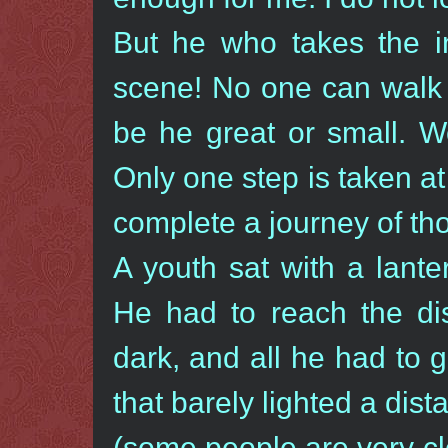
But he who takes the in
scene! No one can walk 
be he great or small. We
Only one step is taken at
complete a journey of th
A youth sat with a lanter
He had to reach the di
dark, and all he had to
that barely lighted a dist
(some people are very cl