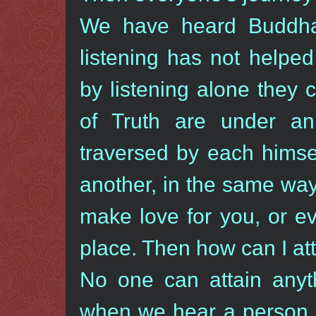
We have heard Buddha
listening has not helpe
by listening alone they 
of Truth are under an
traversed by each himse
another, in the same way
make love for you, or ev
place. Then how can I att
No one can attain anyt
when we hear a person t