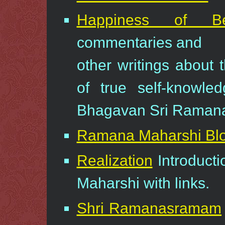
Happiness of Be
commentaries and
other writings about 
of true self-knowled
Bhagavan Sri Ramana
Ramana Maharshi Bl
Realization
Introduct
Maharshi with links.
Shri Ramanasramam