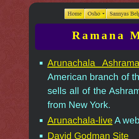
Ramana M
Arunachala Ashram
American branch of t
sells all of the Ashr
from New York.
Arunachala-live
A we
David Godman Site