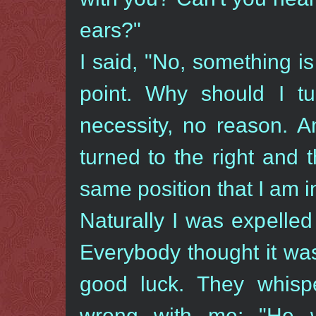
ears?"
I said, "No, something i
point. Why should I tu
necessity, no reason. 
turned to the right and t
same position that I am i
Naturally I was expelle
Everybody thought it was
good luck. They whisp
wrong with me: "He 