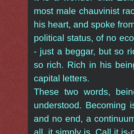
most male chauvinist rac
his heart, and spoke fro
political status, of no ec
- just a beggar, but so 
so rich. Rich in his be
capital letters.
These two words, bei
understood. Becoming i
and no end, a continuum
all, it simply is. Call it 