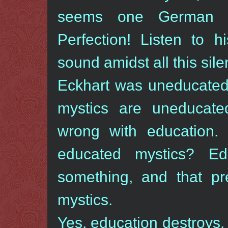
seems one German sa
Perfection! Listen to h
sound amidst all this sile
Eckhart was uneducated.
mystics are uneducat
wrong with education
educated mystics? Ed
something, and that p
mystics.
Yes, education destroys.