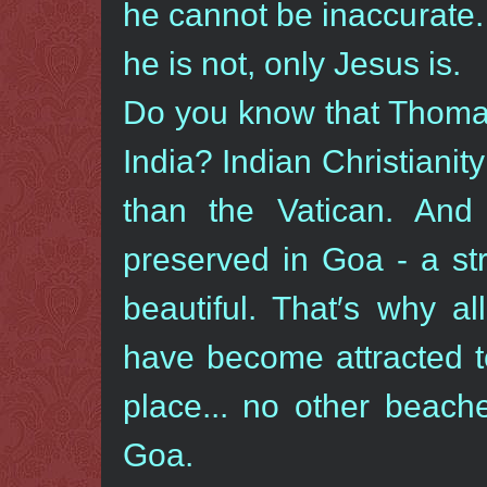
he cannot be inaccurate. 
he is not, only Jesus is.
Do you know that Thomas 
India? Indian Christianity
than the Vatican. And
preserved in Goa - a str
beautiful. That′s why al
have become attracted t
place... no other beach
Goa.