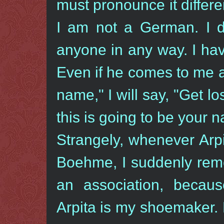
must pronounce it differe
I am not a German. I d
anyone in any way. I ha
Even if he comes to me a
name," I will say, "Get l
this is going to be your
Strangely, whenever Arp
Boehme, I suddenly rem
an association, beca
Arpita is my shoemaker. 