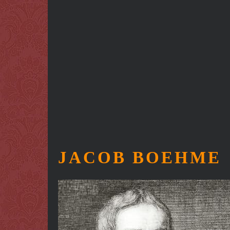
JACOB BOEHME