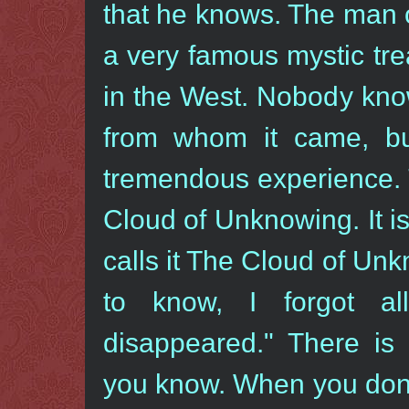
that he knows. The man o
a very famous mystic tre
in the West. Nobody kno
from whom it came, b
tremendous experience. 
Cloud of Unknowing. It i
calls it The Cloud of U
to know, I forgot al
disappeared." There i
you know. When you don′