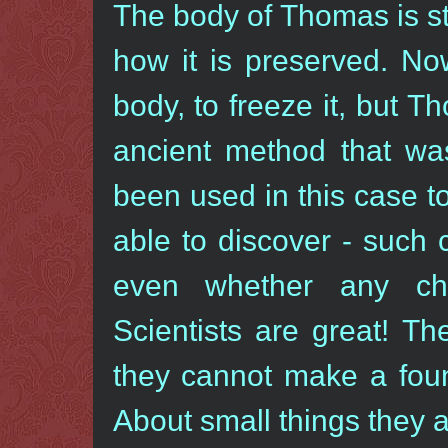
The body of Thomas is sti
how it is preserved. N
body, to freeze it, but 
ancient method that was
been used in this case t
able to discover - such
even whether any ch
Scientists are great! T
they cannot make a foun
About small things they a