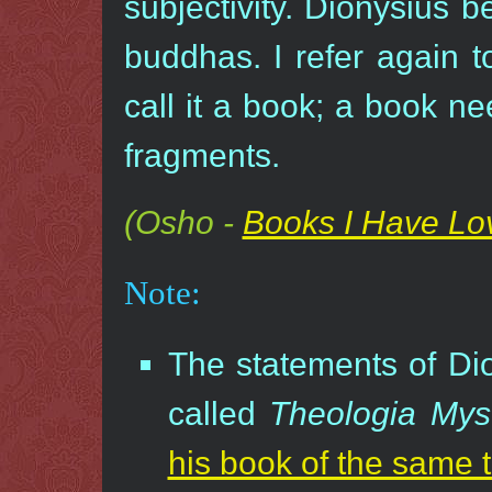
subjectivity. Dionysius b
buddhas. I refer again t
call it a book; a book ne
fragments.
(Osho -
Books I Have Lo
Note:
The statements of Dio
called
Theologia Mys
his book of the same ti