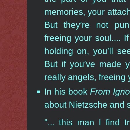
memories, your attach
But they′re not pun
freeing your soul.... 
holding on, you′ll se
But if you′ve made y
really angels, freeing
In his book
From Igno
about Nietzsche and 
"... this man I find 