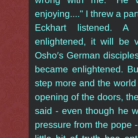
enjoying...." I threw a par
Eckhart listened. A
enlightened, it will be v
Osho′s German disciples
became enlightened. Bu
step more and the world 
opening of the doors, th
said - even though he 
pressure from the pope - 