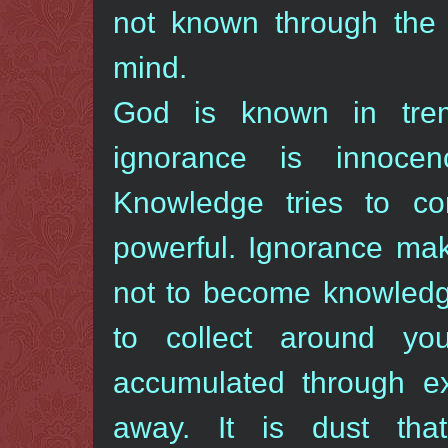
not known through the 
mind.
God is known in tre
ignorance is innoce
Knowledge tries to c
powerful. Ignorance m
not to become knowledg
to collect around y
accumulated through ex
away. It is dust tha