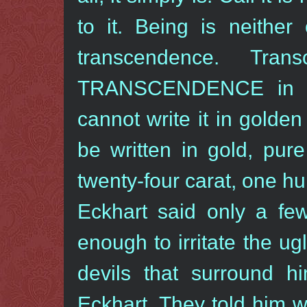
to it. Being is neither
transcendence. Tran
TRANSCENDENCE in cap
cannot write it in golden 
be written in gold, pur
twenty-four carat, one h
Eckhart said only a fe
enough to irritate the u
devils that surround h
Eckhart. They told him w