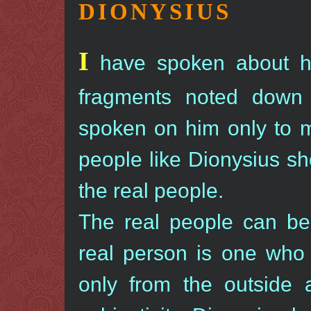
DIONYSIUS
I
have spoken about hi
fragments noted down 
spoken on him only to m
people like Dionysius sh
the real people.
The real people can be
real person is one who 
only from the outside 