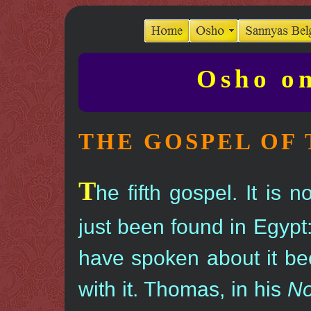
Osho on
THE GOSPEL OF
T
he fifth gospel. It is 
just been found in Egypt
have spoken about it bec
with it. Thomas, in his
No