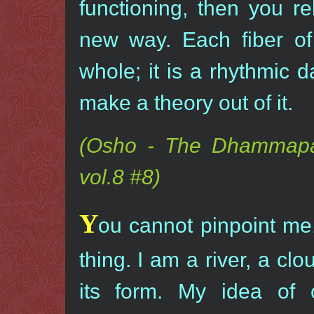
functioning, then you re
new way. Each fiber of
whole; it is a rhythmic 
make a theory out of it.
(Osho - The Dhammapa
vol.8 #8)
Y
ou cannot pinpoint me.
thing. I am a river, a cl
its form. My idea of c