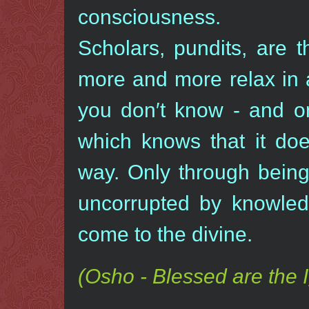
consciousness.
Scholars, pundits, are 
more and more relax in 
you don′t know - and on
which knows that it doe
way. Only through being 
uncorrupted by knowled
come to the divine.
(Osho - Blessed are the 