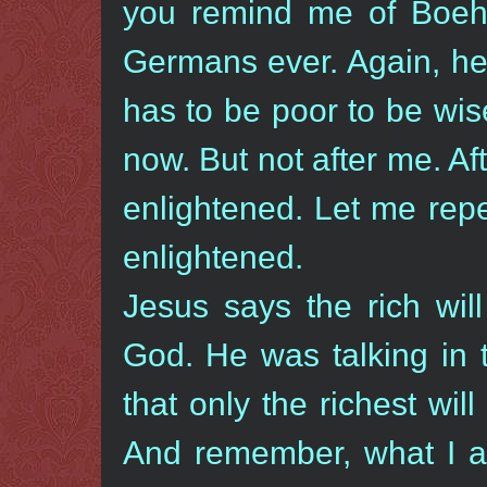
you remind me of Boehm
Germans ever. Again, he
has to be poor to be wis
now. But not after me. Af
enlightened. Let me repe
enlightened.
Jesus says the rich wil
God. He was talking in 
that only the richest wil
And remember, what I a