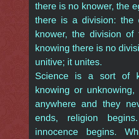
there is no knower, the 
there is a division: th
knower, the division of
knowing there is no divisi
unitive; it unites.
Science is a sort of k
knowing or unknowing, 
anywhere and they nev
ends, religion begin
innocence begins. Wh