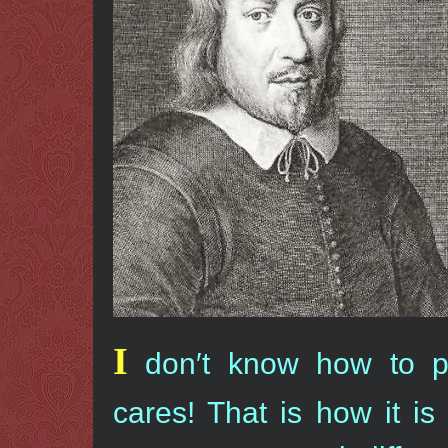
I
don′t know how to p
cares! That is how it i