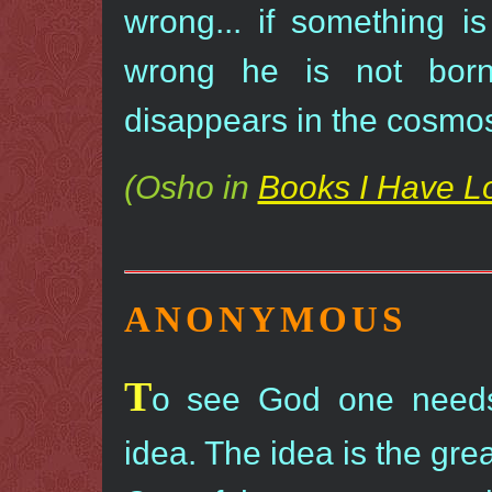
wrong... if something i
wrong he is not bor
disappears in the cosmo
(Osho in
Books I Have L
ANONYMOUS
T
o see God one needs
idea. The idea is the grea