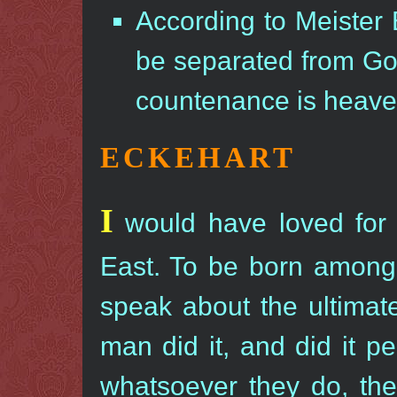
According to Meister 
be separated from God
countenance is heave
ECKEHART
I
would have loved for 
East. To be born among
speak about the ultimate 
man did it, and did it 
whatsoever they do, they