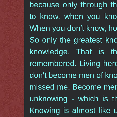
because only through t
to know. when you kno
When you don′t know, how
So only the greatest kn
knowledge. That is 
remembered. Living here
don′t become men of kno
missed me. Become men 
unknowing - which is t
Knowing is almost like