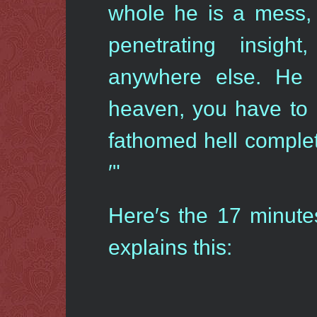
whole he is a mess,
penetrating insight
anywhere else. He 
heaven, you have to 
fathomed hell complet
′"
Here′s the 17 minut
explains this: