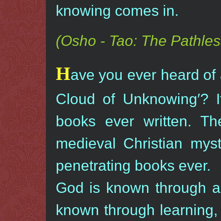
knowing comes in.
(Osho - Tao: The Pathles
H
ave you ever heard of a
Cloud of Unknowing′? It
books ever written. T
medieval Christian myst
penetrating books ever.
God is known through a 
known through learning,