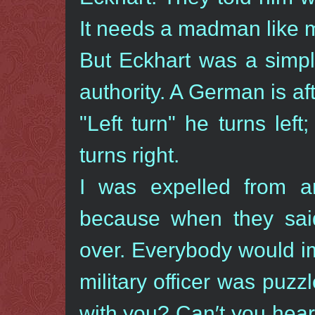
It needs a madman like me
But Eckhart was a simpl
authority. A German is a
"Left turn" he turns lef
turns right.
I was expelled from ar
because when they said 
over. Everybody would i
military officer was puzz
with you? Can′t you hea