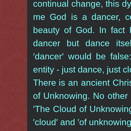
continual change, this dy
me God is a dancer, co
beauty of God. In fact 
dancer but dance its
′dancer′ would be false
entity - just dance, just c
There is an ancient Chri
of Unknowing. No other b
′The Cloud of Unknowing′
′cloud′ and ′of unknowing