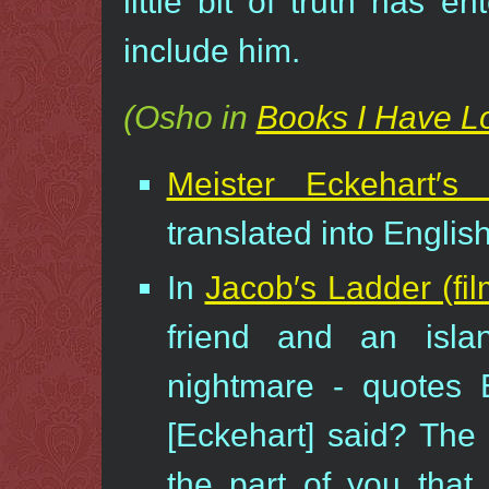
little bit of truth has e
include him.
(Osho in
Books I Have L
Meister Eckehart′s
translated into Englis
In
Jacob′s Ladder (fil
friend and an isla
nightmare - quotes 
[Eckehart] said? The 
the part of you that 