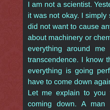
I am not a scientist. Yes
it was not okay. I simply
did not want to cause an
about machinery or chem
everything around me i
transcendence. I know t
everything is going perf
have to come down agai
Let me explain to you 
coming down. A man i