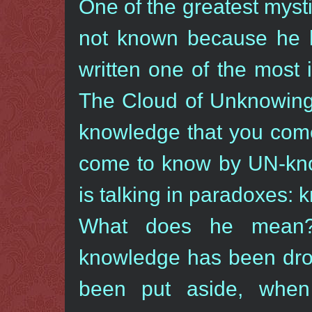
One of the greatest myst
not known because he h
written one of the most 
The Cloud of Unknowing.
knowledge that you come
come to know by UN-know
is talking in paradoxes:
What does he mean?
knowledge has been dro
been put aside, whe