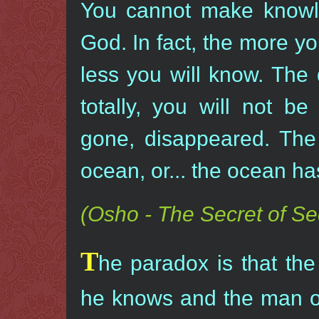
You cannot make knowle
God. In fact, the more y
less you will know. Th
totally, you will not b
gone, disappeared. The
ocean, or... the ocean ha
(Osho - The Secret of Sec
T
he paradox is that th
he knows and the man o