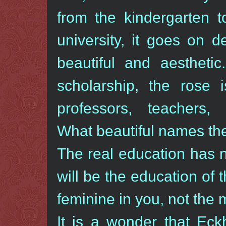
from the kindergarten t
university, it goes on 
beautiful and aestheti
scholarship, the rose 
professors, teachers, v
What beautiful names th
The real education has no
will be the education of t
feminine in you, not the 
It is a wonder that Ec